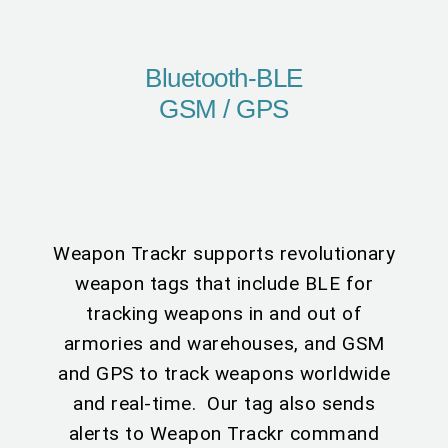
Bluetooth-BLE
GSM / GPS
Weapon Trackr supports revolutionary
weapon tags that include BLE for
tracking weapons in and out of
armories and warehouses, and GSM
and GPS to track weapons worldwide
and real-time. Our tag also sends
alerts to Weapon Trackr command