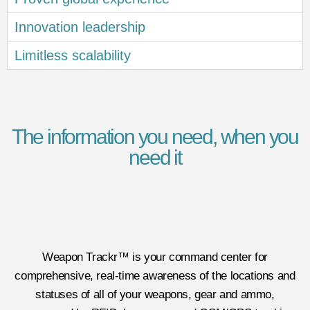
Innovation leadership
Limitless scalability
The information you need, when you
need it
Weapon Trackr™ is your command center for
comprehensive, real-time awareness of the locations and
statuses of all of your weapons, gear and ammo,