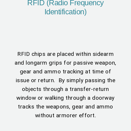
RFID (Radio Frequency
Identification)
RFID chips are placed within sidearm
and longarm grips for passive weapon,
gear and ammo tracking at time of
issue or return. By simply passing the
objects through a transfer-return
window or walking through a doorway
tracks the weapons, gear and ammo
without armorer effort.