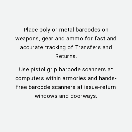
Place poly or metal barcodes on
weapons, gear and ammo for fast and
accurate tracking of Transfers and
Returns.
Use pistol grip barcode scanners at
computers within armories and hands-
free barcode scanners at issue-return
windows and doorways.