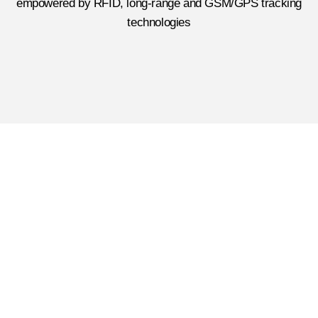
empowered by RFID, long-range and GSM/GPS tracking
technologies