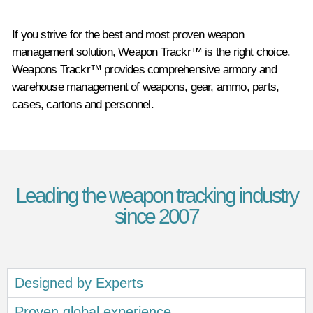
If you strive for the best and most proven weapon
management solution, Weapon Trackr™ is the right choice.
Weapons Trackr™ provides comprehensive armory and
warehouse management of weapons, gear, ammo, parts,
cases, cartons and personnel.
Leading the weapon tracking industry
since 2007
Designed by Experts
Proven global experience