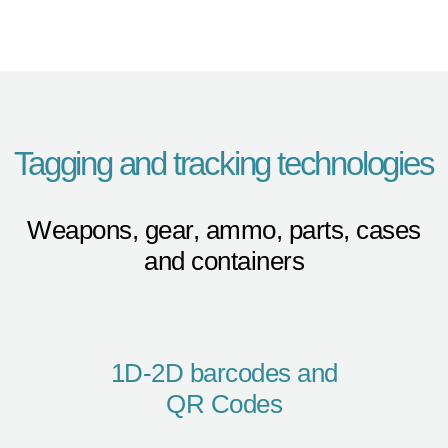
Tagging and tracking technologies
Weapons, gear, ammo, parts, cases
and containers
1D-2D barcodes and
QR Codes