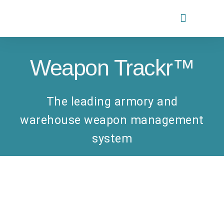
PARTNERS PROGRAM
Weapon Trackr™
The leading armory and
warehouse weapon management
system