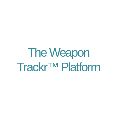
The Weapon
Trackr™ Platform