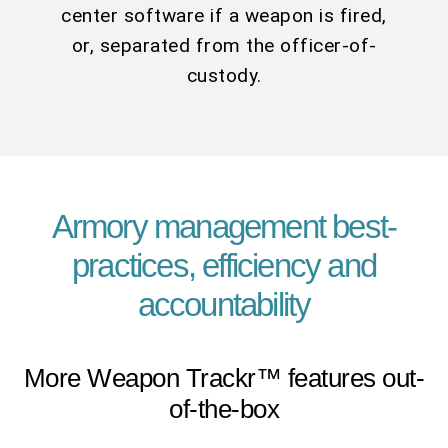
center software if a weapon is fired,
or, separated from the officer-of-
custody.
Armory management best-
practices, efficiency and
accountability
More Weapon Trackr™ features out-
of-the-box